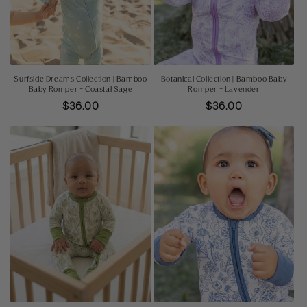
o
n
:
Surfside Dreams Collection | Bamboo
Botanical Collection | Bamboo Baby
Baby Romper - Coastal Sage
Romper - Lavender
Regular
$36.00
Regular
$36.00
price
price