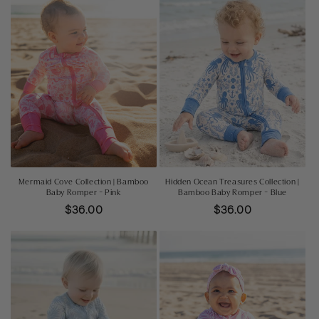
Mermaid Cove Collection | Bamboo
Hidden Ocean Treasures Collection |
Baby Romper - Pink
Bamboo Baby Romper - Blue
Regular
$36.00
Regular
$36.00
price
price