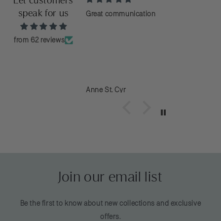
Let customers
speak for us
e of the best customer
Great communication
ever dealt with. They
kly and resolved the
from 62 reviews
so happy with the
ed unraveled after the
haven’t even worn it
ney
Anne St. Cyr
Join our email list
Be the first to know about new collections and exclusive
offers.