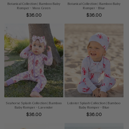
Botanical Collection | Bamboo Baby
Botanical Collection | Bamboo Baby
Romper - Moss Green
Romper - Blue
Regular
$36.00
Regular
$36.00
price
price
Seahorse Splash Collection | Bamboo
Lobster Splash Collection | Bamboo
Baby Romper - Lavender
Baby Romper - Blue
Regular
$36.00
Regular
$36.00
price
price