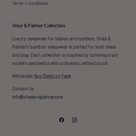
Terms + Conditions
Shae & Palmer Collection
Luxury sleepwear for babies and toddlers. Shae &
Palmer's bamboo sleepwear is perfect for both sleep
and play. Each collection is inspired by contemporary
modern aesthetics with a timeless, refined touch.
Wholesale:
Buy Direct on Faire
Contact Us
info@shaeandpalmer.com
Facebook
Instagram