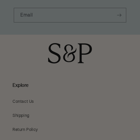
Email
Explore
Contact Us
Shipping
Return Policy