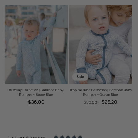
price
price
price
Sale
Runway Collection | Bamboo Baby
Tropical Bliss Collection | Bamboo Baby
Romper - Stone Blue
Romper - Ocean Blue
Regular
$36.00
Regular
Sale
$25.20
$36.00
price
price
price